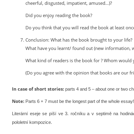
cheerful, disgusted, impatient, amused…)?
Did you enjoy reading the book?
Do you think that you will read the book at least onc
Conclusion: What has the book brought to your life?
What have you learnt/ found out (new information, w
What kind of readers is the book for ? Whom woul
(Do you agree with the opinion that books are our f
In case of short stories:
parts 4 and 5 – about one or two ch
Note:
Parts 6 + 7 must be the longest part of the whole essay!
Literární eseje se píší ve 3. ročníku a v septimě na hodin
pololetní kompozice.