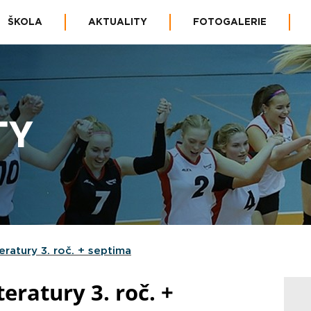
ŠKOLA
AKTUALITY
FOTOGALERIE
TY
teratury 3. roč. + septima
teratury 3. roč. +