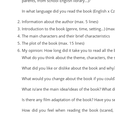
parents, from school English library…)?
In what language did you read the book (English x C
Information about the author (max. 5 lines)
Introduction to the book (genre, time, setting…) (max.
The main characters and their brief characteristics
The plot of the book (max. 15 lines)
My opinion: How long did it take you to read all the
What do you think about the theme, characters, the s
What did you like or dislike about the book and why
What would you change about the book if you could
What is/are the main idea/ideas of the book? What d
Is there any film adaptation of the book? Have you se
How did you feel when reading the book (scared, ho