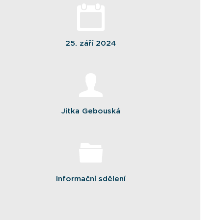
25. září 2024
Jitka Gebouská
Informační sdělení