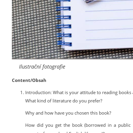
Ilustrační fotografie
Content/Obsah
Introduction: What is your attitude to reading books a
What kind of literature do you prefer?
Why and how have you chosen this book?
How did you get the book (borrowed in a public 