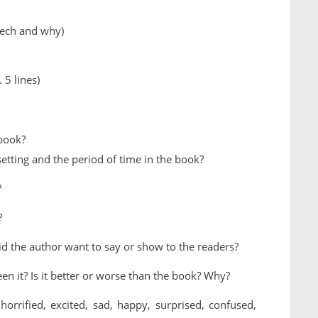
zech and why)
 5 lines)
 book?
etting and the period of time in the book?
?
?
id the author want to say or show to the readers?
en it? Is it better or worse than the book? Why?
rrified, excited, sad, happy, surprised, confused,