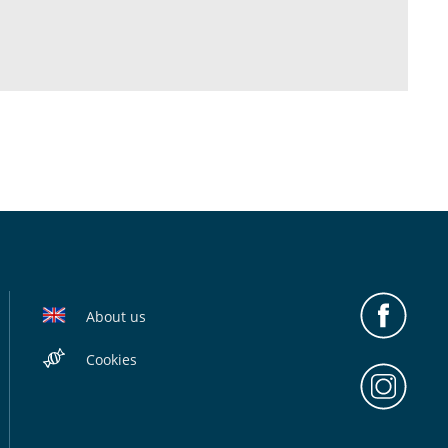
About us
Cookies