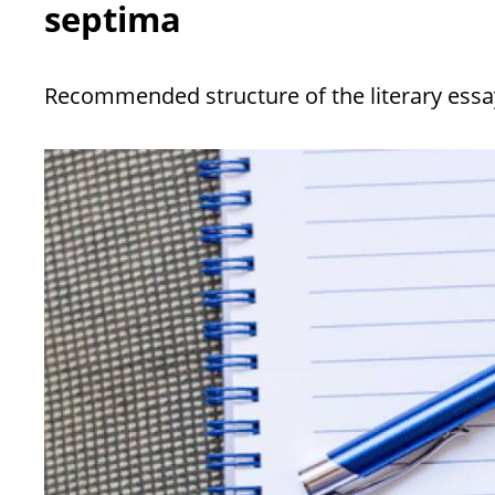
septima
Recommended structure of the literary essa