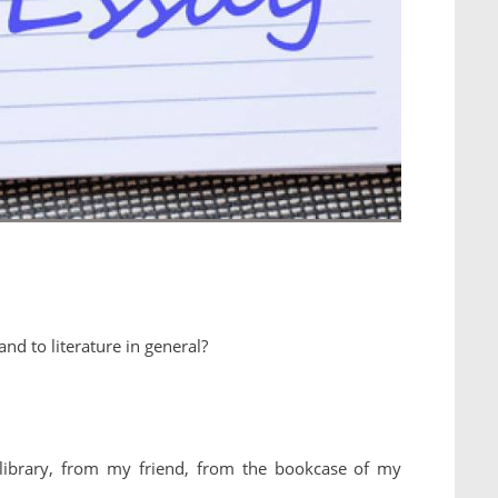
nd to literature in general?
library, from my friend, from the bookcase of my