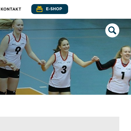
E-SHOP
KONTAKT