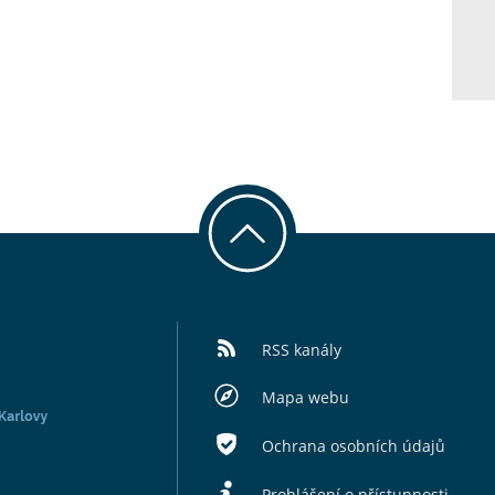
RSS kanály
Mapa webu
Ochrana osobních údajů
Prohlášení o přístupnosti