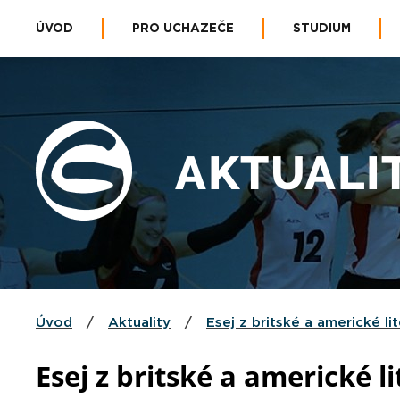
ÚVOD
PRO UCHAZEČE
STUDIUM
AKTUALI
Úvod
/
Aktuality
/
Esej z britské a americké li
Esej z britské a americké li