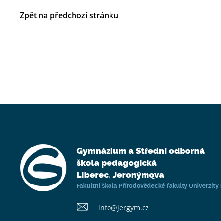
Zpět na předchozí stránku
info@​jergym.cz