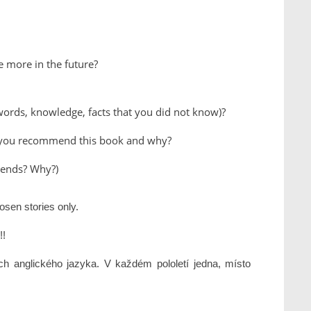
e more in the future?
ords, knowledge, facts that you did not know)?
d you recommend this book and why?
riends? Why?)
osen stories only.
!!
ách anglického jazyka. V každém pololetí jedna, místo