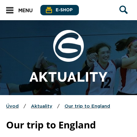
E-SHOP
MENU
AKTUALITY
Úvod
/
Aktuality
/
Our trip to England
Our trip to England