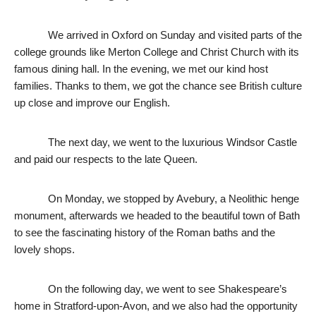
We arrived in Oxford on Sunday and visited parts of the 
college grounds like Merton College and Christ Church with its 
famous dining hall. In the evening, we met our kind host 
families. Thanks to them, we got the chance see British culture 
up close and improve our English. 
The next day, we went to the luxurious Windsor Castle 
and paid our respects to the late Queen. 
On Monday, we stopped by Avebury, a Neolithic henge 
monument, afterwards we headed to the beautiful town of Bath 
to see the fascinating history of the Roman baths and the 
lovely shops. 
On the following day, we went to see Shakespeare’s 
home in Stratford-upon-Avon, 
and we also had the opportunity 