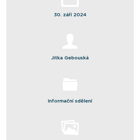
30. září 2024
Jitka Gebouská
Informační sdělení