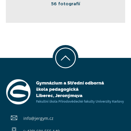
56 fotografií
info@​jergym.cz