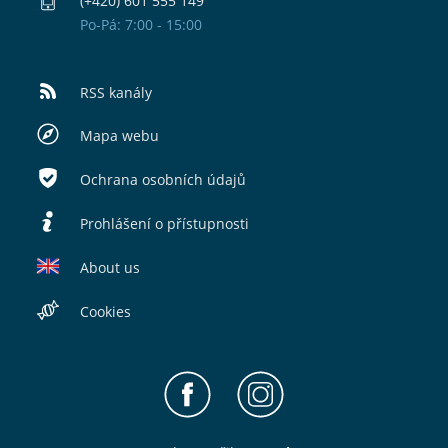
(+420) 601 555 149
Po-Pá: 7:00 - 15:00
RSS kanály
Mapa webu
Ochrana osobních údajů
Prohlášení o přístupnosti
About us
Cookies