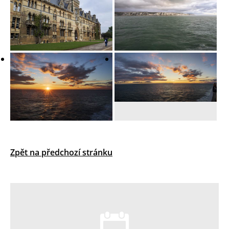
Zpět na předchozí stránku