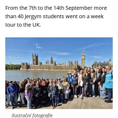
From the 7th to the 14th September more
than 40 Jergym students went on a week
tour to the UK.
Ilustrační fotografie