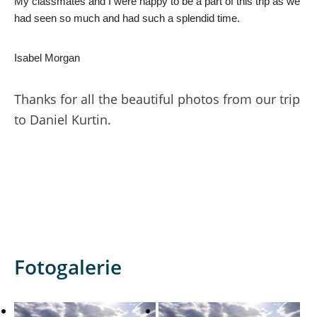
My classmates and I were happy to be a part of this trip as we 
had seen so much and had such a splendid time.
Isabel Morgan
Thanks for all the beautiful photos from our trip
to Daniel Kurtin.
Fotogalerie